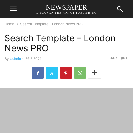
NEWSPAPER
DISCOVER THE ART OF PUBLISHING
Home
Search Template - London News PRO
Search Template – London
News PRO
9
0
By
admin
-
26.2.2021