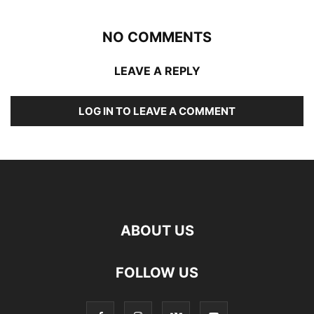
NO COMMENTS
LEAVE A REPLY
LOG IN TO LEAVE A COMMENT
ABOUT US
FOLLOW US