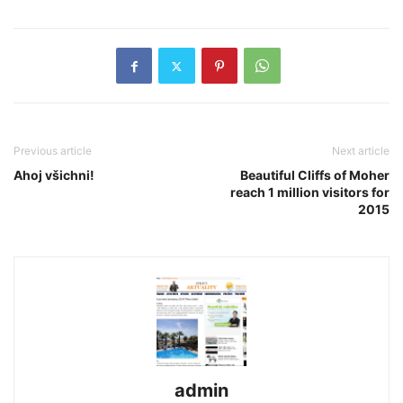
Previous article
Next article
Ahoj všichni!
Beautiful Cliffs of Moher
reach 1 million visitors for
2015
admin