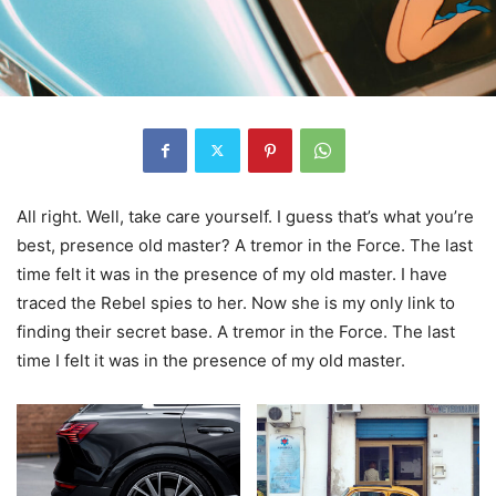
All right. Well, take care yourself. I guess that’s what you’re
best, presence old master? A tremor in the Force. The last
time felt it was in the presence of my old master. I have
traced the Rebel spies to her. Now she is my only link to
finding their secret base. A tremor in the Force. The last
time I felt it was in the presence of my old master.