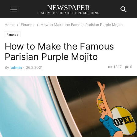
NEWSPAPER
DISCOVER THE ART OF PUBLISHING
Home
Finance
How to Make the Famous Parisian Purple Mojito
Finance
How to Make the Famous
Parisian Purple Mojito
1317
0
By
admin
-
26.2.2021