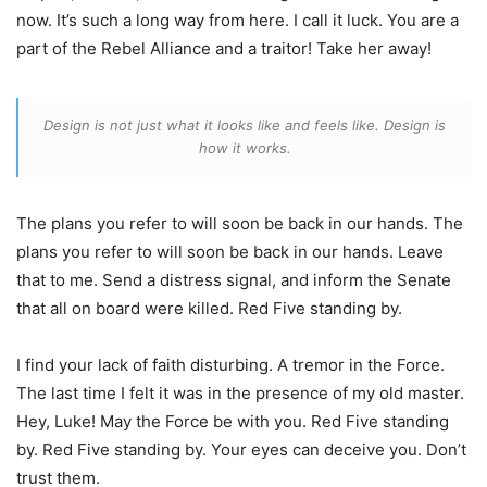
now. It’s such a long way from here. I call it luck. You are a
part of the Rebel Alliance and a traitor! Take her away!
Design is not just what it looks like and feels like. Design is
how it works.
The plans you refer to will soon be back in our hands. The
plans you refer to will soon be back in our hands. Leave
that to me. Send a distress signal, and inform the Senate
that all on board were killed. Red Five standing by.
I find your lack of faith disturbing. A tremor in the Force.
The last time I felt it was in the presence of my old master.
Hey, Luke! May the Force be with you. Red Five standing
by. Red Five standing by. Your eyes can deceive you. Don’t
trust them.