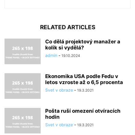
RELATED ARTICLES
Co dělá projektový manažer a
kolik si vydělá?
admin
-
19.10.2024
Ekonomika USA podle Fedu v
letos vzroste až o 6,5 procenta
Svet v obraze
-
19.3.2021
Pošta ruší omezení otvíracích
hodin
Svet v obraze
-
19.3.2021