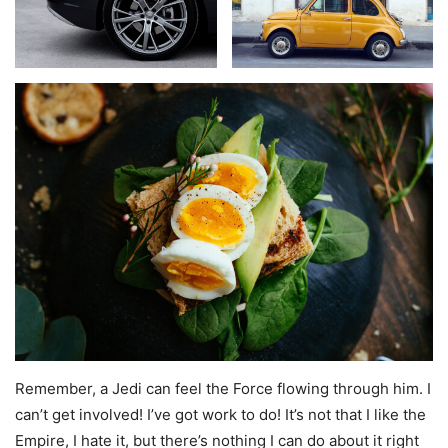
Remember, a Jedi can feel the Force flowing through him. I
can’t get involved! I’ve got work to do! It’s not that I like the
Empire, I hate it, but there’s nothing I can do about it right