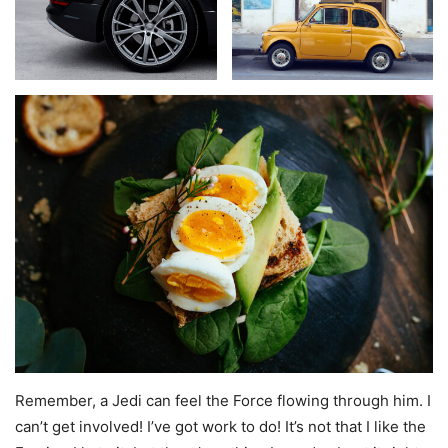
Remember, a Jedi can feel the Force flowing through him. I
can’t get involved! I’ve got work to do! It’s not that I like the