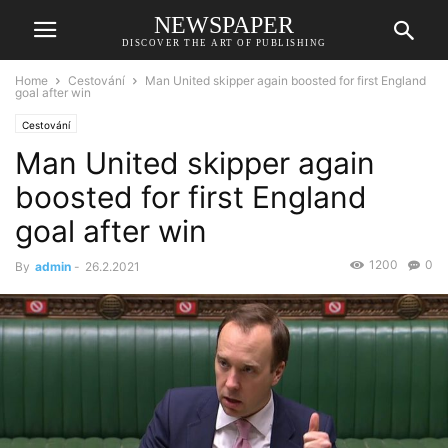
NEWSPAPER
DISCOVER THE ART OF PUBLISHING
Home
Cestování
Man United skipper again boosted for first England
goal after win
Cestování
Man United skipper again
boosted for first England
goal after win
1200
0
By
admin
-
26.2.2021