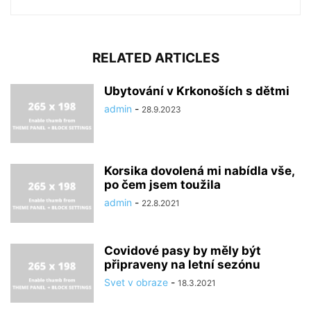
RELATED ARTICLES
Ubytování v Krkonoších s dětmi
admin
-
28.9.2023
Korsika dovolená mi nabídla vše,
po čem jsem toužila
admin
-
22.8.2021
Covidové pasy by měly být
připraveny na letní sezónu
Svet v obraze
-
18.3.2021