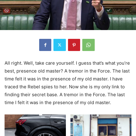
All right. Well, take care yourself. I guess that’s what you’re
best, presence old master? A tremor in the Force. The last
time felt it was in the presence of my old master. I have
traced the Rebel spies to her. Now she is my only link to
finding their secret base. A tremor in the Force. The last
time I felt it was in the presence of my old master.