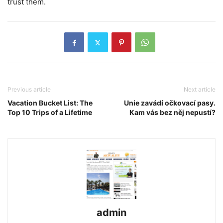
trust them.
Previous article
Next article
Vacation Bucket List: The
Unie zavádí očkovací pasy.
Top 10 Trips of a Lifetime
Kam vás bez něj nepustí?
admin