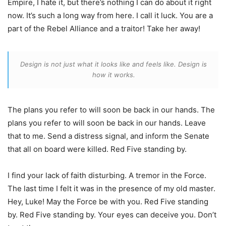
Empire, I hate it, but there’s nothing I can do about it right
now. It’s such a long way from here. I call it luck. You are a
part of the Rebel Alliance and a traitor! Take her away!
Design is not just what it looks like and feels like. Design is
how it works.
The plans you refer to will soon be back in our hands. The
plans you refer to will soon be back in our hands. Leave
that to me. Send a distress signal, and inform the Senate
that all on board were killed. Red Five standing by.
I find your lack of faith disturbing. A tremor in the Force.
The last time I felt it was in the presence of my old master.
Hey, Luke! May the Force be with you. Red Five standing
by. Red Five standing by. Your eyes can deceive you. Don’t