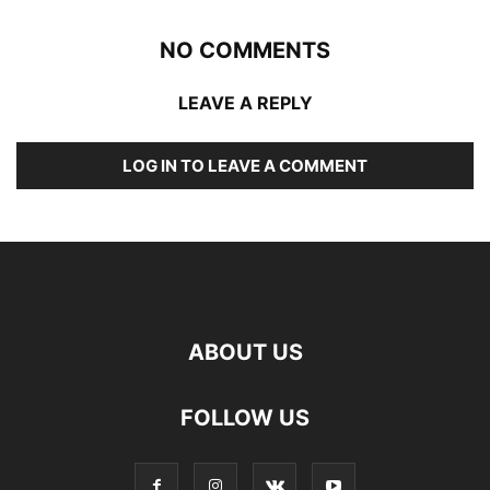
NO COMMENTS
LEAVE A REPLY
LOG IN TO LEAVE A COMMENT
ABOUT US
FOLLOW US